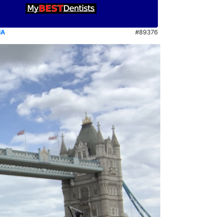
NA
#89376