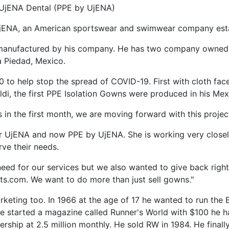
UjENA Dental (PPE by UjENA)
jENA, an American sportswear and swimwear company esta
manufactured by his company. He has two company owned f
a Piedad, Mexico.
to help stop the spread of COVID-19. First with cloth fac
ldi, the first PPE Isolation Gowns were produced in his Mex
s in the first month, we are moving forward with this proje
r UjENA and now PPE by UjENA. She is working very closely
ve their needs.
need for our services but we also wanted to give back righ
.com. We want to do more than just sell gowns."
keting too. In 1966 at the age of 17 he wanted to run the 
he started a magazine called Runner's World with $100 he 
ership at 2.5 million monthly. He sold RW in 1984. He final