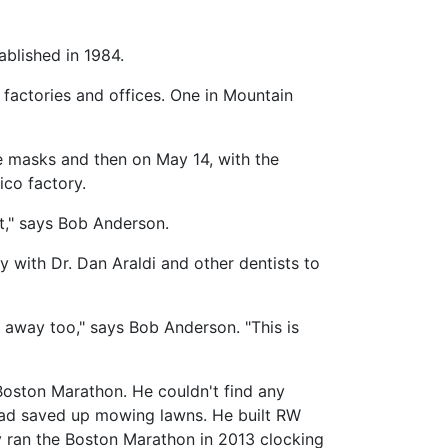
blished in 1984.
actories and offices. One in Mountain
e masks and then on May 14, with the
ico factory.
ct," says Bob Anderson.
 with Dr. Dan Araldi and other dentists to
t away too," says Bob Anderson. "This is
Boston Marathon. He couldn't find any
had saved up mowing lawns. He built RW
ly ran the Boston Marathon in 2013 clocking