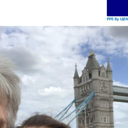
PPE By UjE