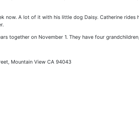
 now. A lot of it with his little dog Daisy. Catherine rides 
r.
ears together on November 1. They have four grandchildren,
reet, Mountain View CA 94043