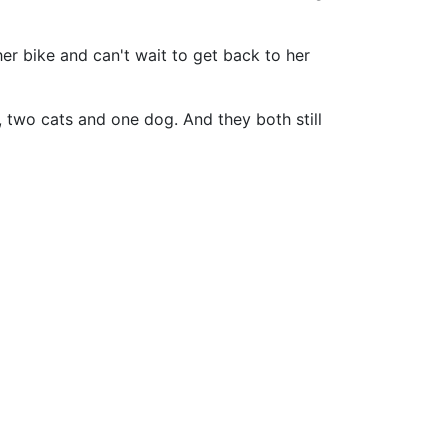
her bike and can't wait to get back to her
 two cats and one dog. And they both still