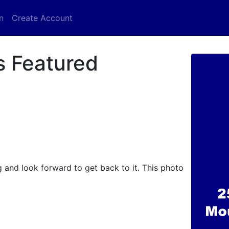
n
Create Account
s Featured
 and look forward to get back to it. This photo