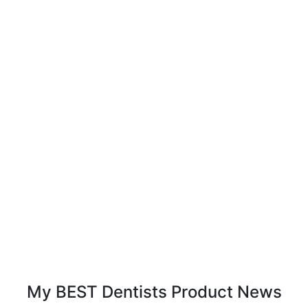
My BEST Dentists Product News