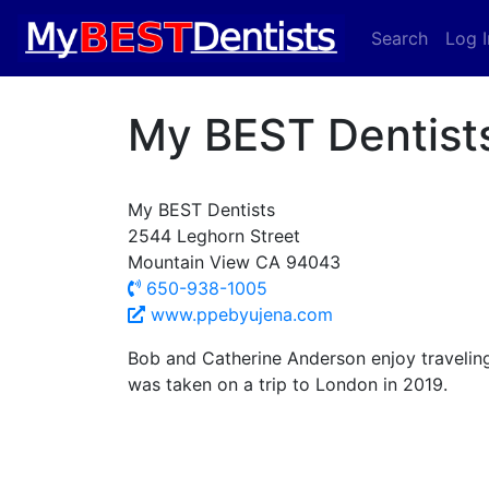
Search
Log I
My BEST Dentist
My BEST Dentists
2544 Leghorn Street
Mountain View CA 94043
650-938-1005
www.ppebyujena.com
Bob and Catherine Anderson enjoy traveling
was taken on a trip to London in 2019.