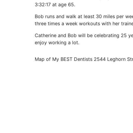
3:32:17 at age 65.
Bob runs and walk at least 30 miles per week
three times a week workouts with her traine
Catherine and Bob will be celebrating 25 y
enjoy working a lot.
Map of My BEST Dentists 2544 Leghorn St