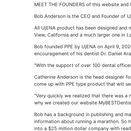
MEET THE FOUNDERS of this website and 
Bob Anderson is the CEO and Founder of U
All UjENA product has been designed and 
View, California and a much larger one in L
Bob founded PPE by UjENA on April 9, 2020 
encouragement of his dentist Dr. Daniel Ara
"With the support of over 100 dental office
Catherine Anderson is the head designer fo
come up with PPE type product that will ser
"Very quickly we realized that there was a 
why we created our website MyBESTDentists
Bob has a background in publishing and mar
information about running a marathon. So 
into a $25 million dollar company with read